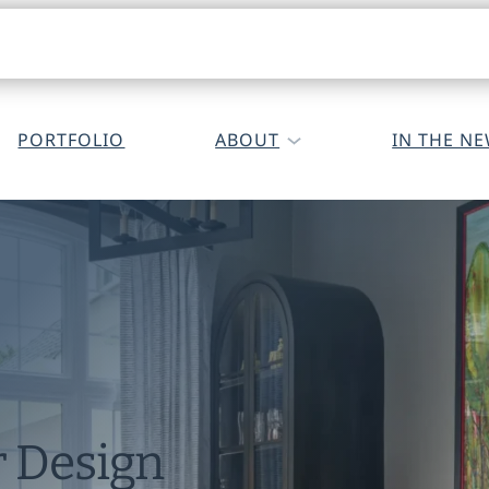
PORTFOLIO
ABOUT
IN THE N
r Design