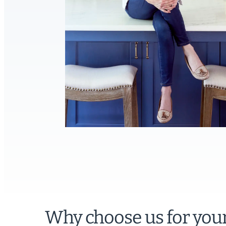
Why choose us for you