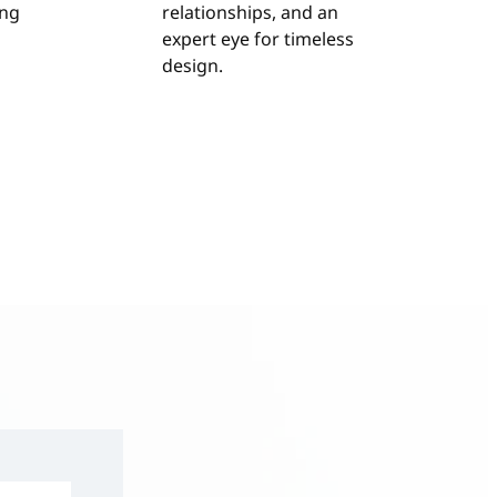
ing
relationships, and an
expert eye for timeless
design.