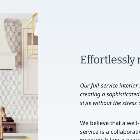
Effortlessly
Our full-service interio
creating a sophisticated
style without the stress
We believe that a well
service is a collaborat