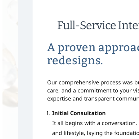
Full-Service Int
A proven approa
redesigns.
Our comprehensive process was buil
care, and a commitment to your vi
expertise and transparent communic
Initial Consultation
It all begins with a conversation
and lifestyle, laying the foundati