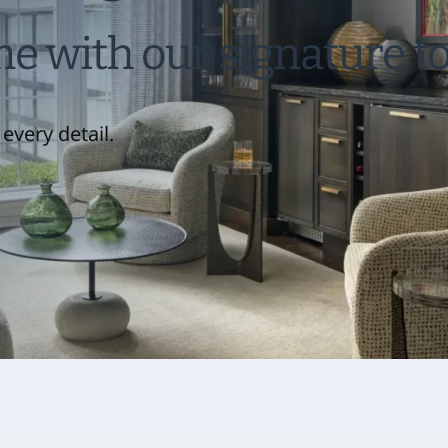
 with our signature t
every detail.