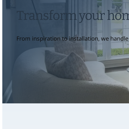
Transform your home
From inspiration to installation, we handle 