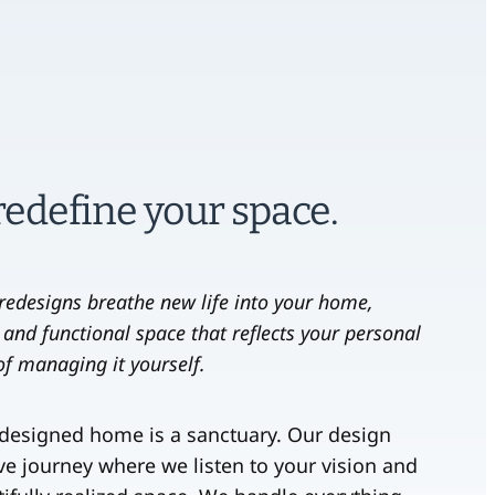
 redefine your space.
r redesigns breathe new life into your home,
 and functional space that reflects your personal
 of managing it yourself.
-designed home is a sanctuary. Our design
ive journey where we listen to your vision and