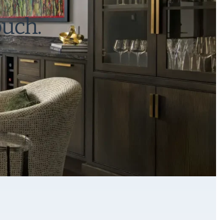
ouch.