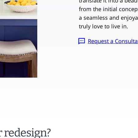
translate it into a bea
from the initial concep
a seamless and enjoya
truly love to live in.
Request a Consulta
r redesign?