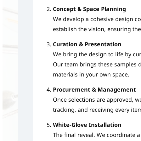
Concept & Space Planning
We develop a cohesive design co
establish the vision, ensuring the 
Curation & Presentation
We bring the design to life by cur
Our team brings these samples di
materials in your own space.
Procurement & Management
Once selections are approved, we
tracking, and receiving every ite
White-Glove Installation
The final reveal. We coordinate a 