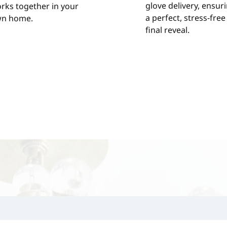
glove delivery, ensur
rks together in your
a perfect, stress-free
n home.
final reveal.