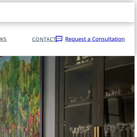
Open
navigat
sidebar
Request a Consultation
EWS
CONTACT