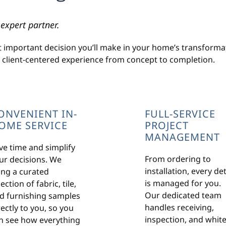
expert partner.
t important decision you’ll make in your home’s transformat
, client-centered experience from concept to completion.
ONVENIENT IN-
FULL-SERVICE
OME SERVICE
PROJECT
MANAGEMENT
ve time and simplify
From ordering to
ur decisions. We
installation, every det
ing a curated
is managed for you.
ection of fabric, tile,
Our dedicated team
d furnishing samples
handles receiving,
rectly to you, so you
inspection, and white
n see how everything