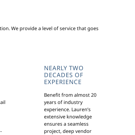
ion. We provide a level of service that goes
NEARLY TWO
DECADES OF
EXPERIENCE
Benefit from almost 20
ail
years of industry
experience. Lauren’s
extensive knowledge
ensures a seamless
-
project, deep vendor