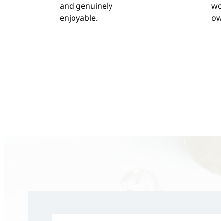
and genuinely
wo
enjoyable.
ow