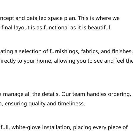
ncept and detailed space plan. This is where we
final layout is as functional as it is beautiful.
ating a selection of furnishings, fabrics, and finishes
rectly to your home, allowing you to see and feel th
 manage all the details. Our team handles ordering,
m, ensuring quality and timeliness.
full, white-glove installation, placing every piece of