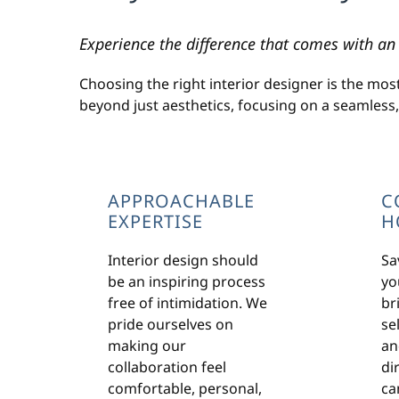
Experience the difference that comes with an 
Choosing the right interior designer is the mos
beyond just aesthetics, focusing on a seamless
APPROACHABLE
C
EXPERTISE
H
Interior design should
Sa
be an inspiring process
yo
free of intimidation. We
br
pride ourselves on
sel
making our
an
collaboration feel
di
comfortable, personal,
ca