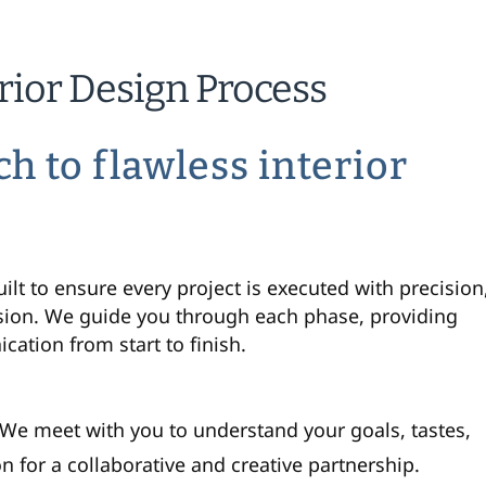
erior Design Process
ch to
flawless
interior
t to ensure every project is executed with precision
sion. We guide you through each phase, providing
ation from start to finish.
. We meet with you to understand your goals, tastes,
on for a collaborative and creative partnership.