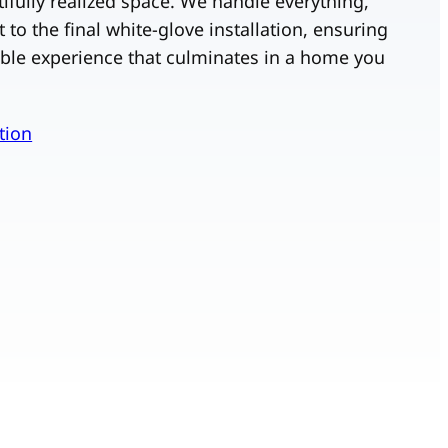
utifully realized space. We handle everything,
t to the final white-glove installation, ensuring
ble experience that culminates in a home you
tion