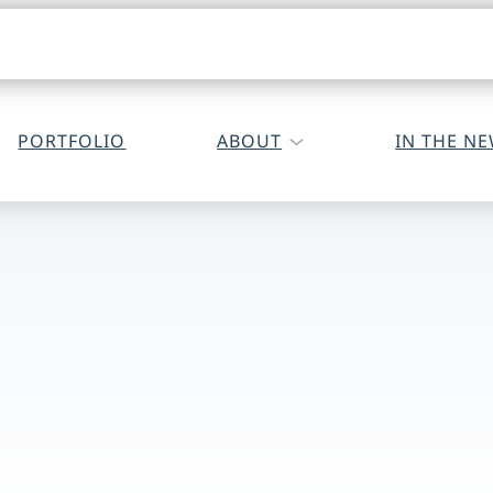
PORTFOLIO
ABOUT
IN THE N