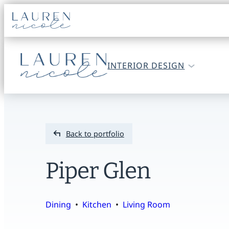
Go
to
home
Go
INTERIOR DESIGN
page
to
home
page
Back to portfolio
Piper Glen
Dining
  •  
Kitchen
  •  
Living Room