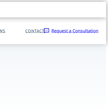
Open
navigat
sidebar
Request a Consultation
EWS
CONTACT