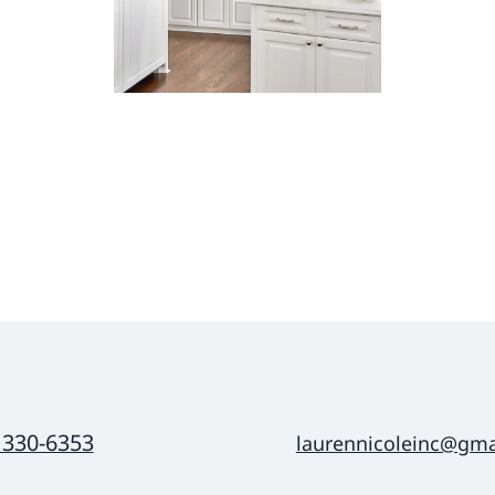
 330-6353
laurennicoleinc@gma
mail
fill